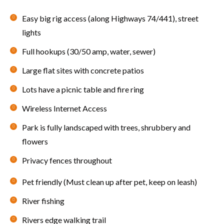
Easy big rig access (along Highways 74/441), street
lights
Full hookups (30/50 amp, water, sewer)
Large flat sites with concrete patios
Lots have a picnic table and fire ring
Wireless Internet Access
Park is fully landscaped with trees, shrubbery and
flowers
Privacy fences throughout
Pet friendly (Must clean up after pet, keep on leash)
River fishing
Rivers edge walking trail