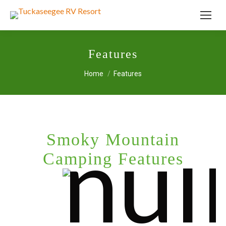
Features
You are here:
Home
Features
Smoky Mountain
Camping Features