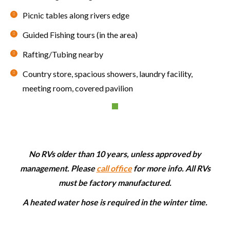
Picnic tables along rivers edge
Guided Fishing tours (in the area)
Rafting/Tubing nearby
Country store, spacious showers, laundry facility,
meeting room, covered pavilion
No RVs older than 10 years, unless approved by
management. Please
call office
for more info. All RVs
must be factory manufactured.
A heated water hose is required in the winter time.