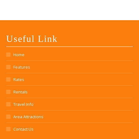
Useful Link
Home
Features
Rates
Rentals
Travel Info
Area Attractions
Contact Us