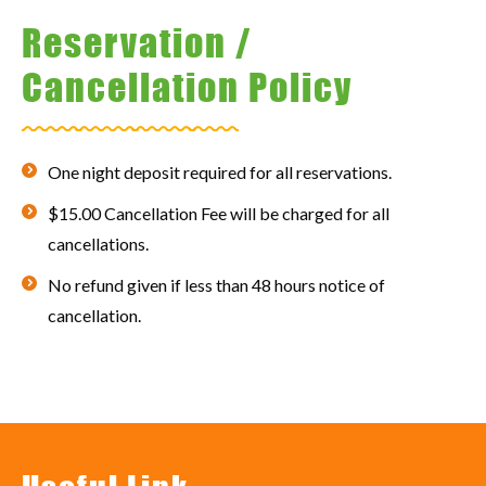
Reservation /
Cancellation Policy
One night deposit required for all reservations.
$15.00 Cancellation Fee will be charged for all
cancellations.
No refund given if less than 48 hours notice of
cancellation.