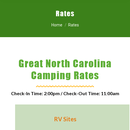
Rates
You are here:
Home
Rates
Great North Carolina
Camping Rates
Check-In Time: 2:00pm / Check-Out Time: 11:00am
RV Sites