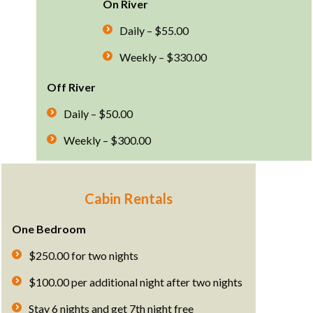
On River
Daily – $55.00
Weekly – $330.00
Off River
Daily – $50.00
Weekly – $300.00
Cabin Rentals
One Bedroom
$250.00 for two nights
$100.00 per additional night after two nights
Stay 6 nights and get 7th night free