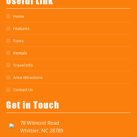
Useful Link
Home
Features
Rates
Rentals
Travel Info
Area Attractions
Contact Us
Get in Touch
78 Wilmont Road
Whittier, NC 28789