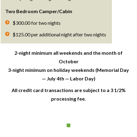
Two Bedroom Camper/Cabin
$300.00 for two nights
$125.00 per additional night after two nights
2-night minimum all weekends and the month of
October
3-night minimum on holiday weekends (Memorial Day
— July 4th — Labor Day)
All credit card transactions are subject to a 3 1/2%
processing fee.